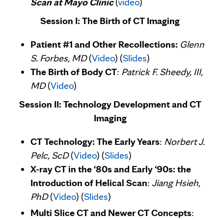
Scan at Mayo Clinic
(
video
)
Session I: The Birth of CT Imaging
Patient #1 and Other Recollections:
Glenn
S. Forbes, MD
(
Video
) (
Slides
)
The Birth of Body CT
:
Patrick F. Sheedy, III,
MD
(
Video
)
Session II: Technology Development and CT
Imaging
CT Technology: The Early Years
:
Norbert J.
Pelc, ScD
(
Video
) (
Slides
)
X-ray CT in the ‘80s and Early ‘90s: the
Introduction of Helical Scan
:
Jiang Hsieh,
PhD
(
Video
) (
Slides
)
Multi Slice CT and Newer CT Concepts
: