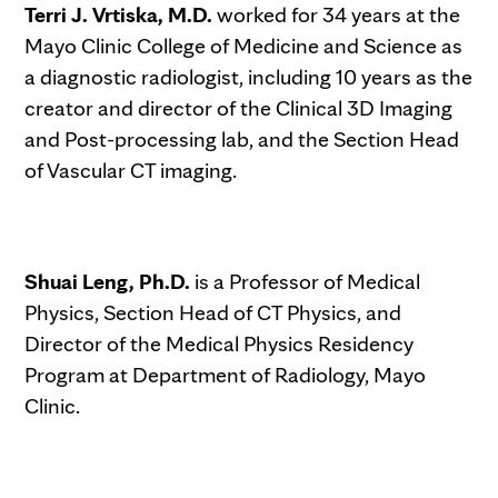
Terri J. Vrtiska, M.D.
worked for 34 years at the
Mayo Clinic College of Medicine and Science as
a diagnostic radiologist, including 10 years as the
creator and director of the Clinical 3D Imaging
and Post-processing lab, and the Section Head
of Vascular CT imaging.
Shuai Leng, Ph.D.
is a Professor of Medical
Physics, Section Head of CT Physics, and
Director of the Medical Physics Residency
Program at Department of Radiology, Mayo
Clinic.