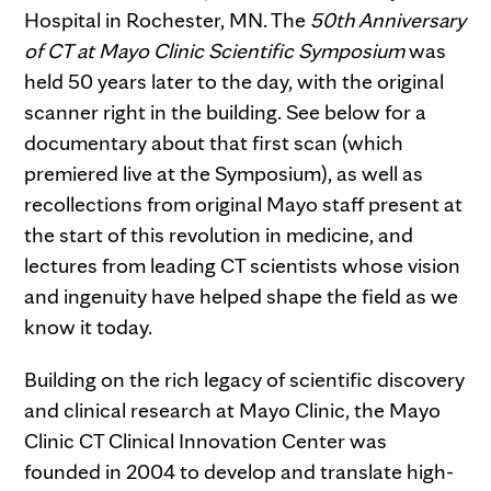
Hospital in Rochester, MN. The
50th Anniversary
of CT at Mayo Clinic Scientific Symposium
was
held 50 years later to the day, with the original
scanner right in the building. See below for a
documentary about that first scan (which
premiered live at the Symposium), as well as
recollections from original Mayo staff present at
the start of this revolution in medicine, and
lectures from leading CT scientists whose vision
and ingenuity have helped shape the field as we
know it today.
Building on the rich legacy of scientific discovery
and clinical research at Mayo Clinic, the Mayo
Clinic CT Clinical Innovation Center was
founded in 2004 to develop and translate high-