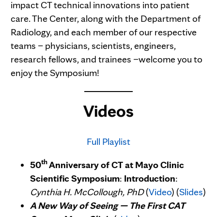
impact CT technical innovations into patient
care. The Center, along with the Department of
Radiology, and each member of our respective
teams – physicians, scientists, engineers,
research fellows, and trainees –welcome you to
enjoy the Symposium!
Videos
Full Playlist
th
50
Anniversary of CT at Mayo Clinic
Scientific Symposium
:
Introduction
:
Cynthia H. McCollough, PhD
(
Video
) (
Slides
)
A New Way of Seeing — The First CAT