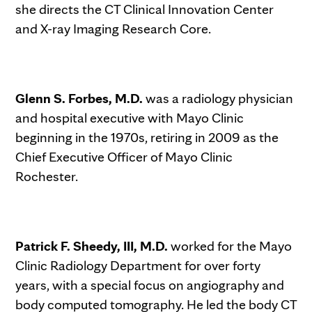
she directs the CT Clinical Innovation Center
and X-ray Imaging Research Core.
Glenn S. Forbes, M.D.
was a radiology physician
and hospital executive with Mayo Clinic
beginning in the 1970s, retiring in 2009 as the
Chief Executive Officer of Mayo Clinic
Rochester.
Patrick F. Sheedy, III, M.D.
worked for the Mayo
Clinic Radiology Department for over forty
years, with a special focus on angiography and
body computed tomography. He led the body CT