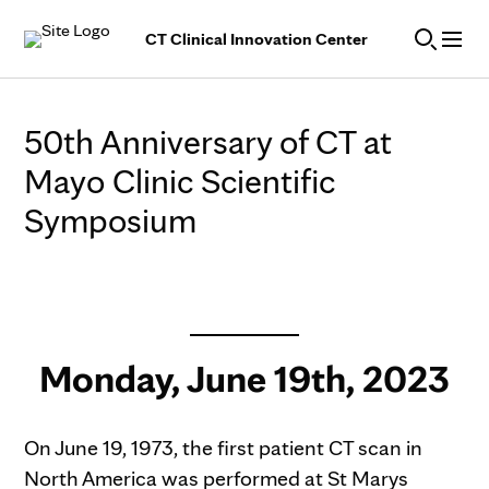
Skip to Content
CT Clinical Innovation Center
50th Anniversary of CT at
Mayo Clinic Scientific
Symposium
Monday, June 19th, 2023
On June 19, 1973, the first patient CT scan in
North America was performed at St Marys