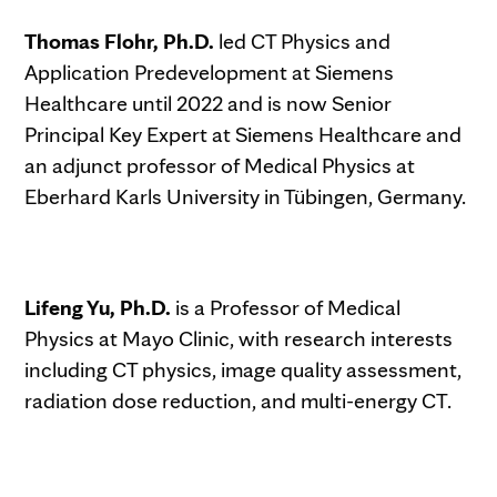
Thomas Flohr, Ph.D.
led CT Physics and
Application Predevelopment at Siemens
Healthcare until 2022 and is now Senior
Principal Key Expert at Siemens Healthcare and
an adjunct professor of Medical Physics at
Eberhard Karls University in Tübingen, Germany.
Lifeng Yu, Ph.D.
is a Professor of Medical
Physics at Mayo Clinic, with research interests
including CT physics, image quality assessment,
radiation dose reduction, and multi-energy CT.