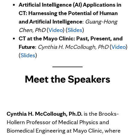
Artificial Intelligence (AI) Applications in
CT: Harnessing the Potential of Human
and Artificial Intelligence
:
Guang-Hong
Chen, PhD
(
Video
) (
Slides
)
CT at the Mayo Clinic: Past, Present, and
Future
:
Cynthia H. McCollough, PhD
(
Video
)
(
Slides
)
Meet the Speakers
Cynthia H. McCollough, Ph.D.
is the Brooks-
Hollern Professor of Medical Physics and
Biomedical Engineering at Mayo Clinic, where