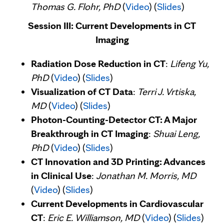
Thomas G. Flohr, PhD
(
Video
) (
Slides
)
Session III: Current Developments in CT
Imaging
Radiation Dose Reduction in CT
:
Lifeng Yu,
PhD
(
Video
) (
Slides
)
Visualization of CT Data
:
Terri J. Vrtiska,
MD
(
Video
) (
Slides
)
Photon-Counting-Detector CT: A Major
Breakthrough in CT Imaging
:
Shuai Leng,
PhD
(
Video
) (
Slides
)
CT Innovation and 3D Printing: Advances
in Clinical Use
:
Jonathan M. Morris, MD
(
Video
) (
Slides
)
Current Developments in Cardiovascular
CT
:
Eric E. Williamson, MD
(
Video
) (
Slides
)