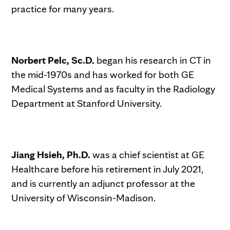
practice for many years.
Norbert Pelc, Sc.D.
began his research in CT in
the mid-1970s and has worked for both GE
Medical Systems and as faculty in the Radiology
Department at Stanford University.
Jiang Hsieh, Ph.D.
was a chief scientist at GE
Healthcare before his retirement in July 2021,
and is currently an adjunct professor at the
University of Wisconsin-Madison.