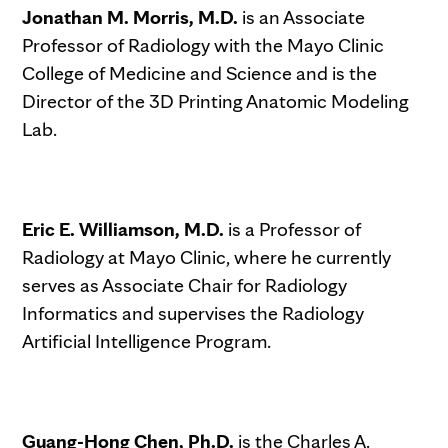
Jonathan M. Morris, M.D.
is an Associate
Professor of Radiology with the Mayo Clinic
College of Medicine and Science and is the
Director of the 3D Printing Anatomic Modeling
Lab.
Eric E. Williamson, M.D.
is a Professor of
Radiology at Mayo Clinic, where he currently
serves as Associate Chair for Radiology
Informatics and supervises the Radiology
Artificial Intelligence Program.
Guang-Hong Chen, Ph.D.
is the Charles A.