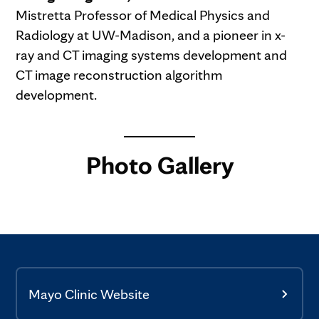
Mistretta Professor of Medical Physics and
Radiology at UW-Madison, and a pioneer in x-
ray and CT imaging systems development and
CT image reconstruction algorithm
development.
Photo Gallery
Mayo Clinic Website